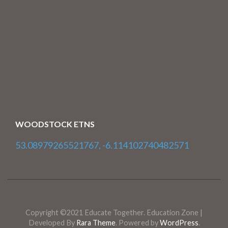
WOODSTOCK ETNS
53.08979265521767, -6.114102740482571
Copyright ©2021 Educate Together.
Education Zone |
Developed By
Rara Theme
. Powered by
WordPress
.