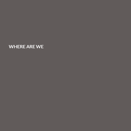
WHERE ARE WE