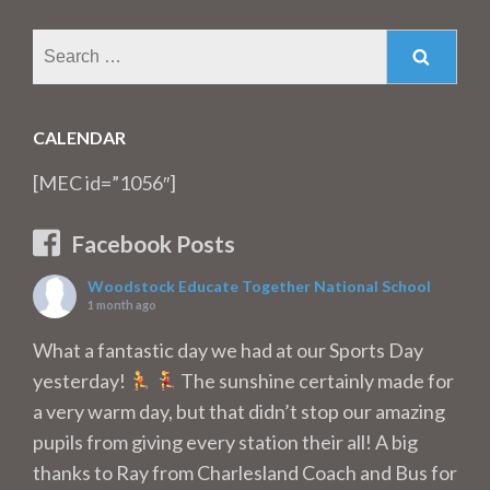
Search
for:
CALENDAR
[MEC id=”1056″]
Facebook Posts
Woodstock Educate Together National School
1 month ago
What a fantastic day we had at our Sports Day
yesterday!
The sunshine certainly made for
a very warm day, but that didn’t stop our amazing
pupils from giving every station their all! A big
thanks to Ray from Charlesland Coach and Bus for