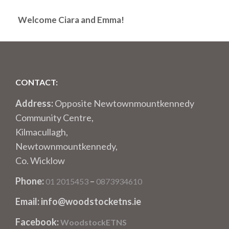
Welcome Ciara and Emma!
CONTACT:
Address:
Opposite Newtownmountkennedy
Community Centre,
Kilmacullagh,
Newtownmountkennedy,
Co. Wicklow
Phone:
–
01 2015453
0873934610
Email: info@woodstocketns.ie
Facebook:
WoodstockETNS