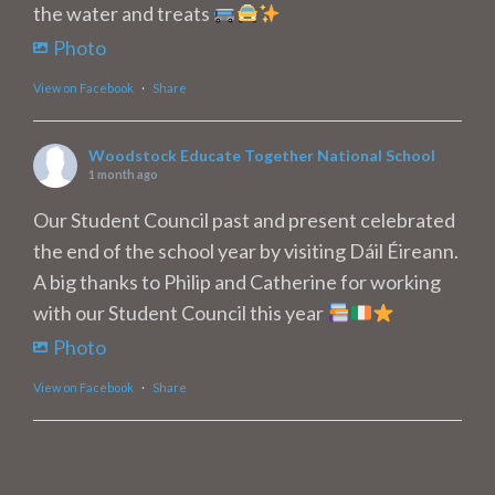
the water and treats
Photo
View on Facebook
·
Share
Woodstock Educate Together National School
1 month ago
Our Student Council past and present celebrated
the end of the school year by visiting Dáil Éireann.
A big thanks to Philip and Catherine for working
with our Student Council this year
Photo
View on Facebook
·
Share