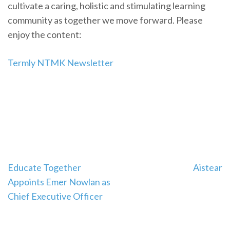
cultivate a caring, holistic and stimulating learning
community as together we move forward. Please
enjoy the content:
Termly NTMK Newsletter
Post
Educate Together
Aistear
navigation
Appoints Emer Nowlan as
Chief Executive Officer