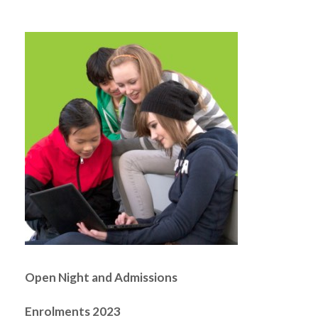
Open Night and Admissions
Enrolments 2023