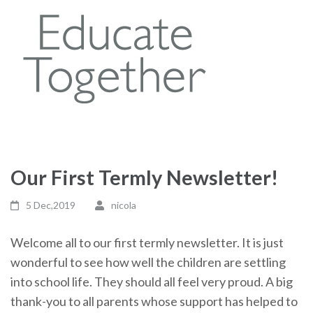
Our First Termly Newsletter!
5 Dec,2019
nicola
Welcome all to our first termly newsletter. It is just
wonderful to see how well the children are settling
into school life. They should all feel very proud. A big
thank-you to all parents whose support has helped to