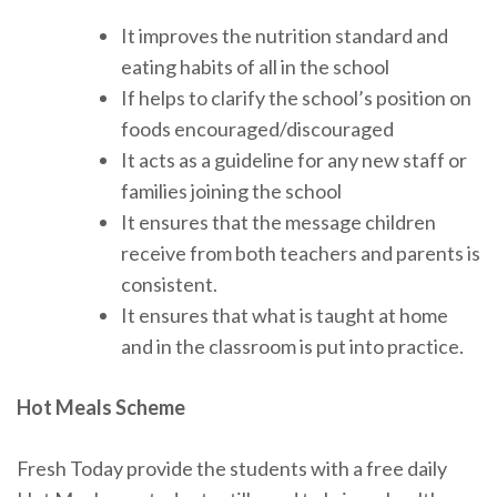
It improves the nutrition standard and
eating habits of all in the school
If helps to clarify the school’s position on
foods encouraged/discouraged
It acts as a guideline for any new staff or
families joining the school
It ensures that the message children
receive from both teachers and parents is
consistent.
It ensures that what is taught at home
and in the classroom is put into practice.
Hot Meals Scheme
Fresh Today provide the students with a free daily