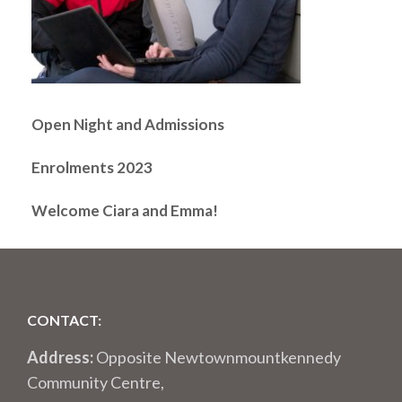
Open Night and Admissions
Enrolments 2023
Welcome Ciara and Emma!
CONTACT:
Address:
Opposite Newtownmountkennedy
Community Centre,