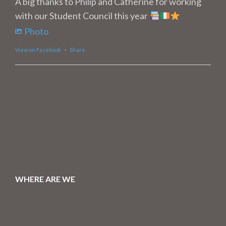
A big thanks to Philip and Catherine for working
with our Student Council this year
Photo
View on Facebook
·
Share
WHERE ARE WE