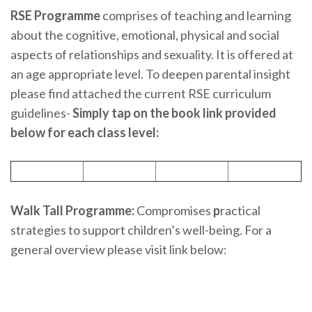
RSE Programme
comprises of teaching and learning
about the cognitive, emotional, physical and social
aspects of relationships and sexuality. It is offered at
an age appropriate level. To deepen parental insight
please find attached the current RSE curriculum
guidelines-
Simply tap on the book link provided
below for each class level:
Walk Tall Programme:
Compromises
p
ractical
strategies to support children’s well-being. For a
general overview please visit link below: