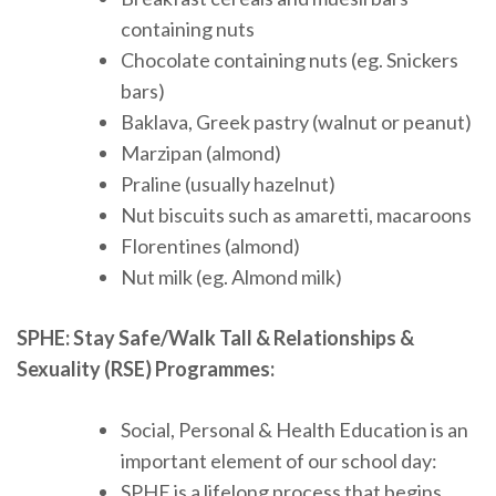
containing nuts
Chocolate containing nuts (eg. Snickers
bars)
Baklava, Greek pastry (walnut or peanut)
Marzipan (almond)
Praline (usually hazelnut)
Nut biscuits such as amaretti, macaroons
Florentines (almond)
Nut milk (eg. Almond milk)
SPHE: Stay Safe/Walk Tall & Relationships &
Sexuality (RSE) Programmes:
Social, Personal & Health Education is an
important element of our school day:
SPHE is a lifelong process that begins