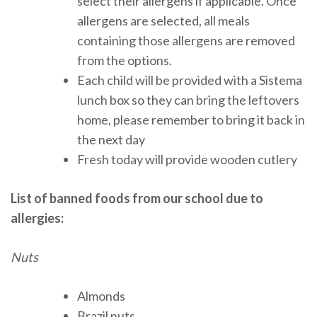
select their allergens if applicable. Once
allergens are selected, all meals
containing those allergens are removed
from the options.
Each child will be provided with a Sistema
lunch box so they can bring the leftovers
home, please remember to bring it back in
the next day
Fresh today will provide wooden cutlery
List of banned foods from our school due to
allergies:
Nuts
Almonds
Brazil nuts