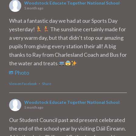
Woodstock Educate Together National School
1 month ago
What a fantastic day we had at our Sports Day
yesterday!
The sunshine certainly made for
a very warm day, but that didn’t stop our amazing
pupils from giving every station their all! A big
thanks to Ray from Charlesland Coach and Bus for
the water and treats
Photo
View on Facebook
·
Share
Woodstock Educate Together National School
1 month ago
Our Student Council past and present celebrated
the end of the school year by visiting Dáil Éireann.