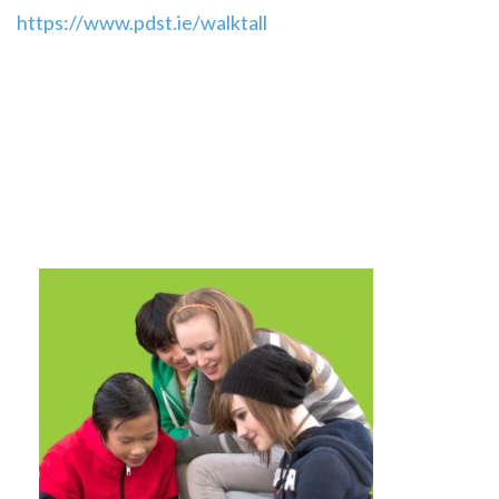
https://www.pdst.ie/walktall