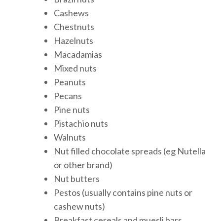
Cashews
Chestnuts
Hazelnuts
Macadamias
Mixed nuts
Peanuts
Pecans
Pine nuts
Pistachio nuts
Walnuts
Nut filled chocolate spreads (eg Nutella
or other brand)
Nut butters
Pestos (usually contains pine nuts or
cashew nuts)
Breakfast cereals and muesli bars