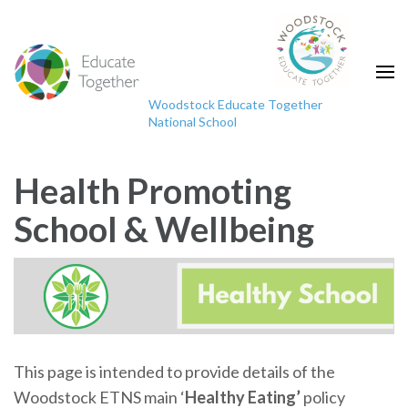
Skip
to
content
(Press
Woodstock Educate Together
Enter)
National School
"Educating the mind without educating the heart
is no education at all."
Health Promoting
School & Wellbeing
This page is intended to provide details of the
Woodstock ETNS main ‘
Healthy Eating’
policy