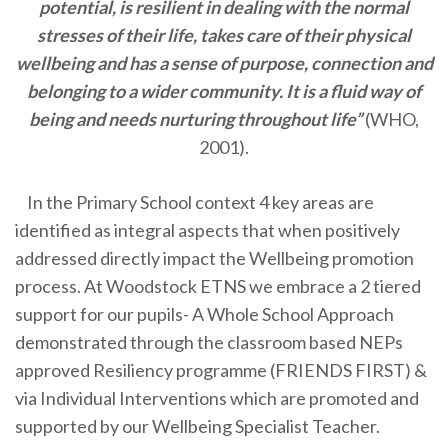
potential, is resilient in dealing with the normal
stresses of their life, takes care of their physical
wellbeing and has a sense of purpose, connection and
belonging to a wider community. It is a fluid way of
being and needs nurturing throughout life”
(WHO,
2001).
In the Primary School context 4 key areas are
identified as integral aspects that when positively
addressed directly impact the Wellbeing promotion
process. At Woodstock ETNS we embrace a 2 tiered
support for our pupils- A Whole School Approach
demonstrated through the classroom based NEPs
approved Resiliency programme (FRIENDS FIRST) &
via Individual Interventions which are promoted and
supported by our Wellbeing Specialist Teacher.