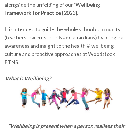
alongside the unfolding of our ‘
Wellbeing
Framework for Practice (2023).
‘
It is intended to guide the whole school community
(teachers, parents, pupils and guardians) by bringing
awareness and insight to the health & wellbeing
culture and proactive approaches at Woodstock
ETNS.
What is W
ellbeing?
“Wellbeing is present when a person realises their