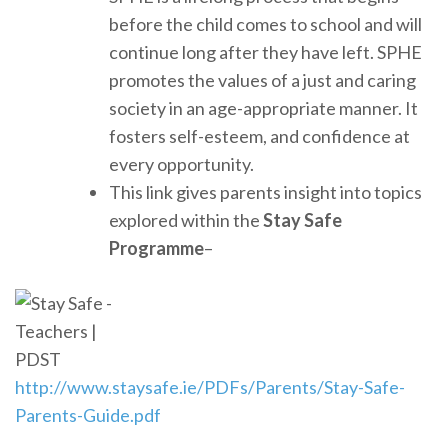
before the child comes to school and will
continue long after they have left. SPHE
promotes the values of a just and caring
society in an age-appropriate manner. It
fosters self-esteem, and confidence at
every opportunity.
This link gives parents insight into topics
explored within the
Stay Safe
Programme
–
http://www.staysafe.ie/PDFs/Parents/Stay-Safe-
Parents-Guide.pdf