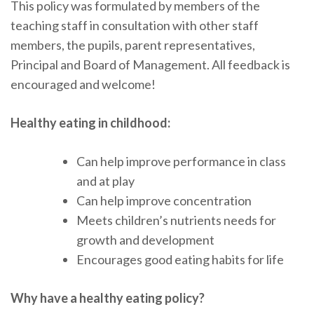
This policy was formulated by members of the
teaching staff in consultation with other staff
members, the pupils, parent representatives,
Principal and Board of Management. All feedback is
encouraged and welcome!
Healthy eating in childhood:
Can help improve performance in class
and at play
Can help improve concentration
Meets children’s nutrients needs for
growth and development
Encourages good eating habits for life
Why have a healthy eating policy?