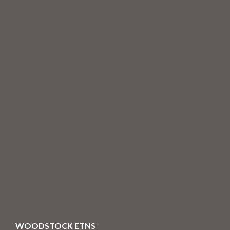
WOODSTOCK ETNS