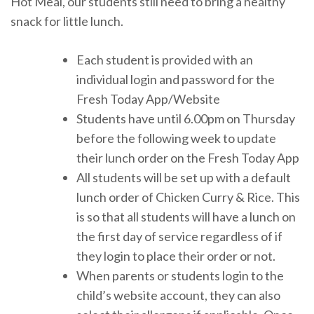
Hot Meal, our students still need to bring a healthy
snack for little lunch.
Each student is provided with an
individual login and password for the
Fresh Today App/Website
Students have until 6.00pm on Thursday
before the following week to update
their lunch order on the Fresh Today App
All students will be set up with a default
lunch order of Chicken Curry & Rice. This
is so that all students will have a lunch on
the first day of service regardless of if
they login to place their order or not.
When parents or students login to the
child’s website account, they can also