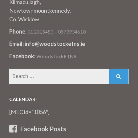
Kilmacullagh,
Newtownmountkennedy,
Co. Wicklow
Phone:
–
01 2015453
0873934610
Email: info@woodstocketns.ie
Facebook:
WoodstockETNS
Search
for:
CALENDAR
[MEC id=”1056″]
Facebook Posts