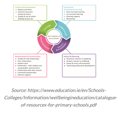
Source: https://www.education.ie/en/Schools-
Colleges/Information/wellbeingineducation/catalogue-
of-resources-for-primary-schools.pdf