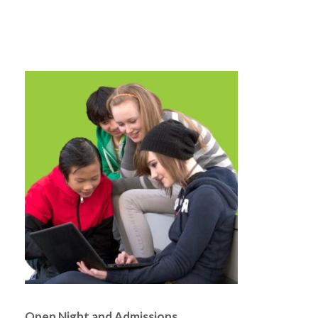
Open Night and Admissions