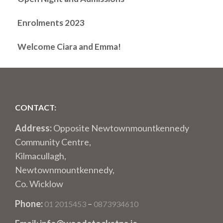
Enrolments 2023
Welcome Ciara and Emma!
CONTACT:
Address:
Opposite Newtownmountkennedy
Community Centre,
Kilmacullagh,
Newtownmountkennedy,
Co. Wicklow
Phone:
–
01 2015453
0873934610