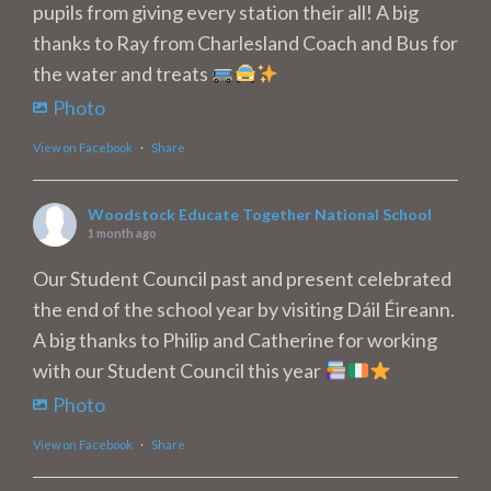
pupils from giving every station their all! A big
thanks to Ray from Charlesland Coach and Bus for
the water and treats
Photo
View on Facebook
·
Share
Woodstock Educate Together National School
1 month ago
Our Student Council past and present celebrated
the end of the school year by visiting Dáil Éireann.
A big thanks to Philip and Catherine for working
with our Student Council this year
Photo
View on Facebook
·
Share