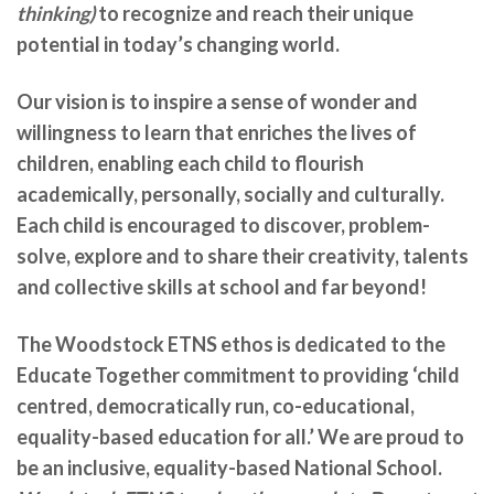
thinking)
to recognize and reach their unique
potential in today’s changing world.
Our vision is to inspire a sense of wonder and
willingness to learn that enriches the lives of
children, enabling each child to flourish
academically, personally, socially and culturally.
Each child is encouraged to discover, problem-
solve, explore and to share their creativity, talents
and collective skills at school and far beyond!
The Woodstock ETNS ethos is dedicated to the
Educate Together commitment to providing ‘child
centred, democratically run, co-educational,
equality-based education for all.’ We are
proud to
be an inclusive, equality-based National School.