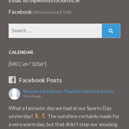
Email: info@woodstocketns.ie
Facebook:
WoodstockETNS
Search
for:
CALENDAR
[MEC id=”1056″]
Facebook Posts
Woodstock Educate Together National School
1 month ago
What a fantastic day we had at our Sports Day
yesterday!
The sunshine certainly made for
a very warm day, but that didn’t stop our amazing