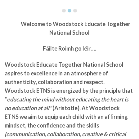
Welcome to
Woodstock Educate Together
National School
Fáilte Roimh go léir….
Woodstock Educate Together National School
aspires to excellence in an atmosphere of
authenticity, collaboration and respect.
Woodstock ETNS is energized by the principle that
“
educating the mind without educating the heart is
no education at all”
(Aristotle). At Woodstock
ETNS we aim to equip each child with an affirming
mindset, the confidence and the skills
(communication, collaboration, creative & critical