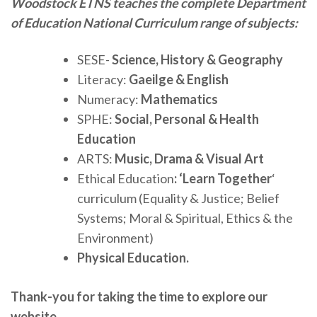
Woodstock ETNS teaches the complete Department
of Education National Curriculum range of subjects:
SESE-
Science, History & Geography
Literacy:
Gaeilge & English
Numeracy:
Mathematics
SPHE:
Social, Personal & Health
Education
ARTS:
Music, Drama & Visual Art
Ethical Education
: ‘Learn Together
‘
curriculum (Equality & Justice; Belief
Systems; Moral & Spiritual, Ethics & the
Environment)
Physical Education.
Thank-you for taking the time to explore our
website.