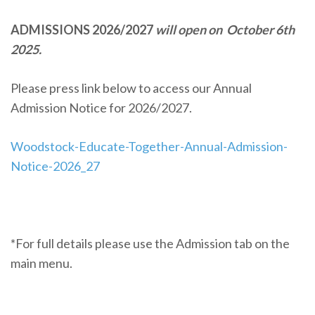
ADMISSIONS 2026/2027
will open on October 6th
2025.
Please press link below to access our Annual
Admission Notice for 2026/2027.
Woodstock-Educate-Together-Annual-Admission-
Notice-2026_27
*For full details please use the Admission tab on the
main menu.