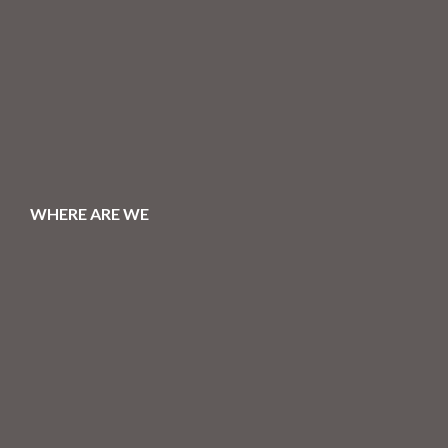
WHERE ARE WE