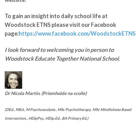
To gain an insight into daily school life at
Woodstock ETNS please visit our Facebook
page:
https://www.facebook.com/WoodstockETNS
I look forward to welcoming you in person to
Woodstock Educate Together National School.
Dr Nicola Martin. (Príomhoide na scoile)
(DEd., MEd., M Psychoanalysis., MSc Psychotherapy, MSc Mindfulness Based
Intervention., HDipPsy., HDip.Ed., BA Primary Ed.)