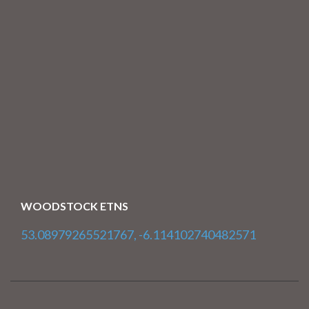
WOODSTOCK ETNS
53.08979265521767, -6.114102740482571