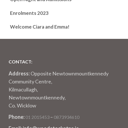
Enrolments 2023
Welcome Ciara and Emma!
CONTACT:
Address:
Opposite Newtownmountkennedy
Community Centre,
Kilmacullagh,
Newtownmountkennedy,
Co. Wicklow
Phone:
–
01 2015453
0873934610