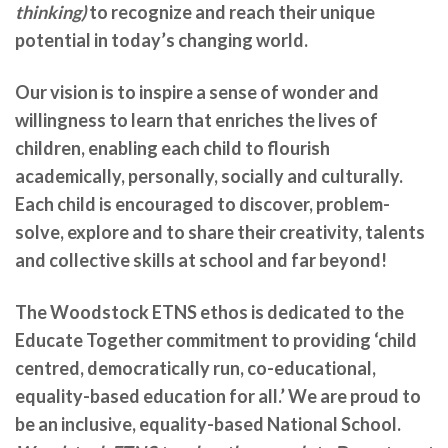
thinking)
to recognize and reach their unique
potential in today’s changing world.
Our vision is to inspire a sense of wonder and
willingness to learn that enriches the lives of
children, enabling each child to flourish
academically, personally, socially and culturally.
Each child is encouraged to discover, problem-
solve, explore and to share their creativity, talents
and collective skills at school and far beyond!
The Woodstock ETNS ethos is dedicated to the
Educate Together commitment to providing ‘child
centred, democratically run, co-educational,
equality-based education for all.’ We are
proud to
be an inclusive, equality-based National School.