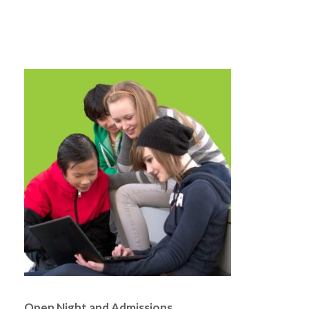
Open Night and Admissions