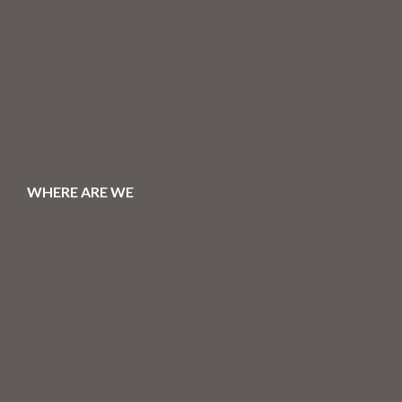
WHERE ARE WE