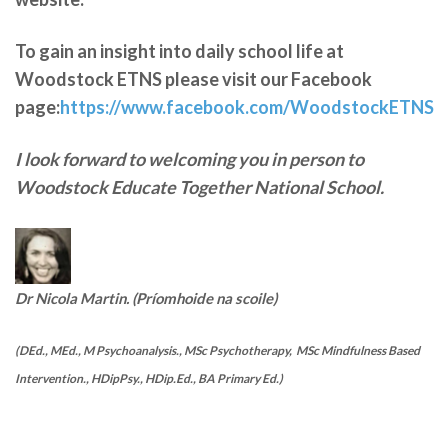
To gain an insight into daily school life at
Woodstock ETNS please visit our Facebook
page:
https://www.facebook.com/WoodstockETNS
I look forward to welcoming you in person to
Woodstock Educate Together National School.
Dr Nicola Martin. (Príomhoide na scoile)
(DEd., MEd., M Psychoanalysis., MSc Psychotherapy, MSc Mindfulness Based
Intervention., HDipPsy., HDip.Ed., BA Primary Ed.)