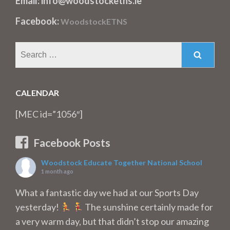
Email: info@woodstocketns.ie
Facebook:
WoodstockETNS
Search
for:
CALENDAR
[MEC id=”1056″]
Facebook Posts
Woodstock Educate Together National School
1 month ago
What a fantastic day we had at our Sports Day
yesterday!
The sunshine certainly made for
a very warm day, but that didn’t stop our amazing