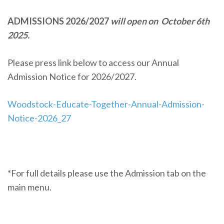
ADMISSIONS 2026/2027
will open on October 6th
2025.
Please press link below to access our Annual
Admission Notice for 2026/2027.
Woodstock-Educate-Together-Annual-Admission-
Notice-2026_27
*For full details please use the Admission tab on the
main menu.