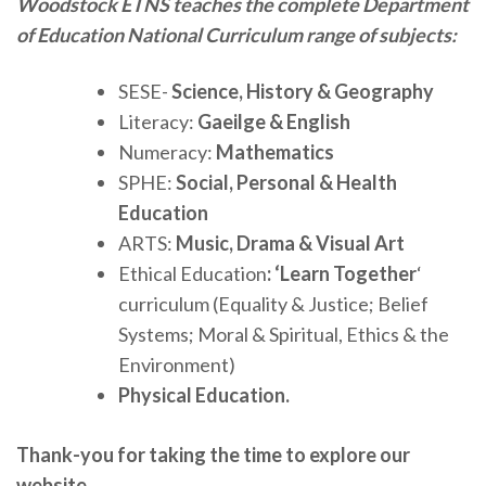
Woodstock ETNS teaches the complete Department
of Education National Curriculum range of subjects:
SESE-
Science, History & Geography
Literacy:
Gaeilge & English
Numeracy:
Mathematics
SPHE:
Social, Personal & Health
Education
ARTS:
Music, Drama & Visual Art
Ethical Education
: ‘Learn Together
‘
curriculum (Equality & Justice; Belief
Systems; Moral & Spiritual, Ethics & the
Environment)
Physical Education.
Thank-you for taking the time to explore our
website.