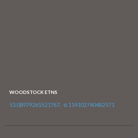
WOODSTOCK ETNS
53.08979265521767, -6.114102740482571