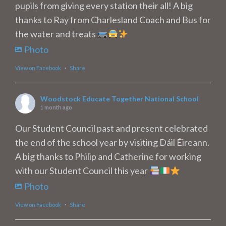
pupils from giving every station their all! A big
thanks to Ray from Charlesland Coach and Bus for
the water and treats
Photo
View on Facebook
·
Share
Woodstock Educate Together National School
1 month ago
Our Student Council past and present celebrated
the end of the school year by visiting Dáil Éireann.
A big thanks to Philip and Catherine for working
with our Student Council this year
Photo
View on Facebook
·
Share