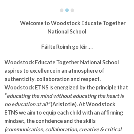
Welcome to
Woodstock Educate Together
National School
Fáilte Roimh go léir….
Woodstock Educate Together National School
aspires to excellence in an atmosphere of
authenticity, collaboration and respect.
Woodstock ETNS is energized by the principle that
“
educating the mind without educating the heart is
no education at all”
(Aristotle). At Woodstock
ETNS we aim to equip each child with an affirming
mindset, the confidence and the skills
(communication, collaboration, creative & critical