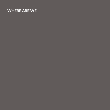
WHERE ARE WE