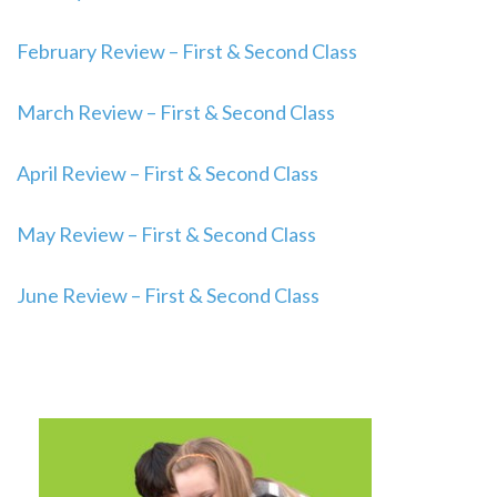
February Review – First & Second Class
March Review – First & Second Class
April Review – First & Second Class
May Review – First & Second Class
June Review – First & Second Class