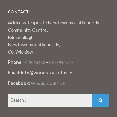
CONTACT:
Address:
Opposite Newtownmountkennedy
Community Centre,
Kilmacullagh,
Newtownmountkennedy,
Co. Wicklow
Phone:
–
01 2015453
0873934610
Email: info@woodstocketns.ie
Facebook:
WoodstockETNS
Search
for: