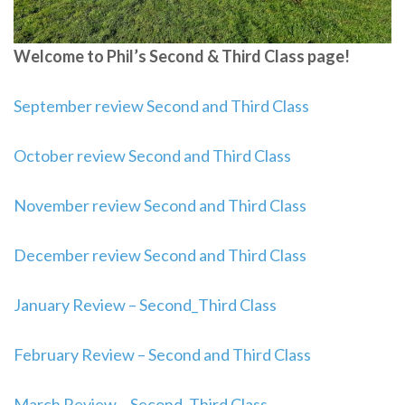
Welcome to Phil’s Second & Third Class page!
September review Second and Third Class
October review Second and Third Class
November review Second and Third Class
December review Second and Third Class
January Review – Second_Third Class
February Review – Second and Third Class
March Review – Second_Third Class