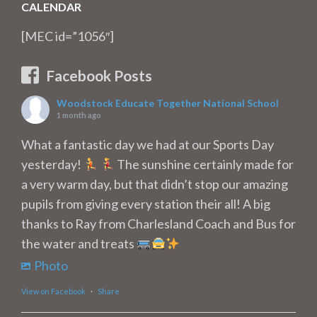
CALENDAR
[MEC id=”1056″]
Facebook Posts
Woodstock Educate Together National School
1 month ago
What a fantastic day we had at our Sports Day
yesterday!
The sunshine certainly made for
a very warm day, but that didn’t stop our amazing
pupils from giving every station their all! A big
thanks to Ray from Charlesland Coach and Bus for
the water and treats
Photo
View on Facebook
·
Share