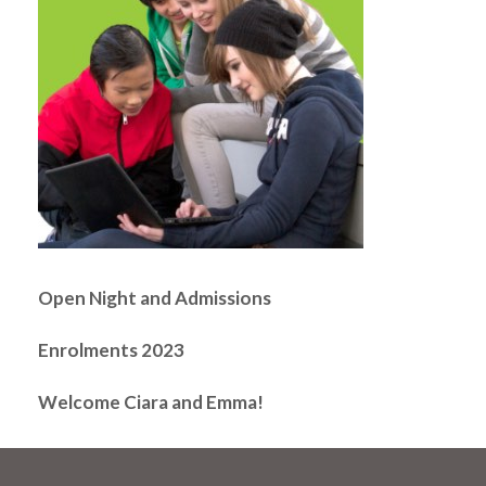
Open Night and Admissions
Enrolments 2023
Welcome Ciara and Emma!