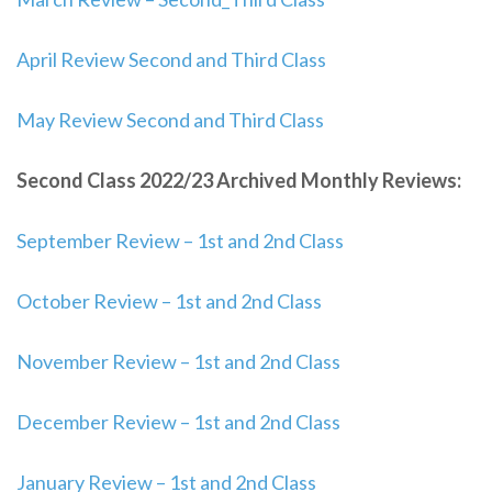
April Review Second and Third Class
May Review Second and Third Class
Second Class 2022/23 Archived Monthly Reviews:
September Review – 1st and 2nd Class
October Review – 1st and 2nd Class
November Review – 1st and 2nd Class
December Review – 1st and 2nd Class
January Review – 1st and 2nd Class