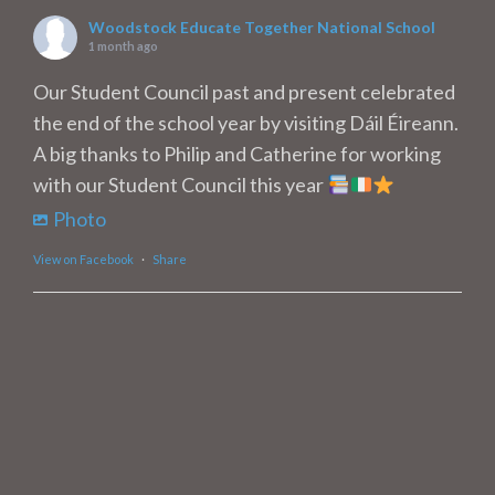
Woodstock Educate Together National School
1 month ago
Our Student Council past and present celebrated
the end of the school year by visiting Dáil Éireann.
A big thanks to Philip and Catherine for working
with our Student Council this year
Photo
View on Facebook
·
Share