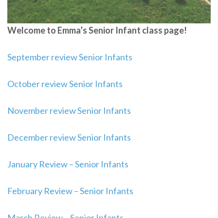
Welcome to Emma’s Senior Infant class page!
September review Senior Infants
October review Senior Infants
November review Senior Infants
December review Senior Infants
January Review – Senior Infants
February Review – Senior Infants
March Review – Senior Infants