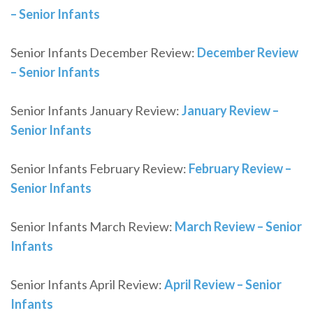
– Senior Infants
Senior Infants December Review:
December Review
– Senior Infants
Senior Infants January Review:
January Review –
Senior Infants
Senior Infants February Review:
February Review –
Senior Infants
Senior Infants March Review:
March Review – Senior
Infants
Senior Infants April Review:
April Review – Senior
Infants