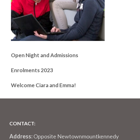
Open Night and Admissions
Enrolments 2023
Welcome Ciara and Emma!
CONTACT:
Address:
Opposite Newtownmountkennedy