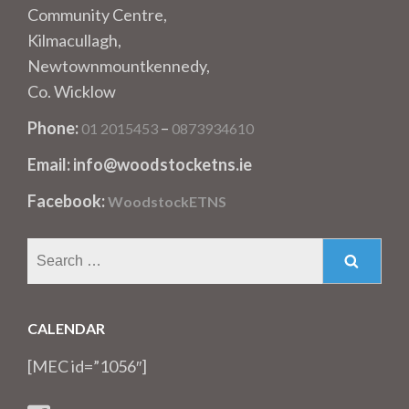
Community Centre,
Kilmacullagh,
Newtownmountkennedy,
Co. Wicklow
Phone:
–
01 2015453
0873934610
Email: info@woodstocketns.ie
Facebook:
WoodstockETNS
Search
for:
CALENDAR
[MEC id=”1056″]