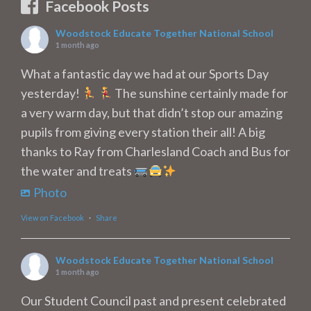
Facebook Posts
Woodstock Educate Together National School
1 month ago
What a fantastic day we had at our Sports Day
yesterday!
The sunshine certainly made for
a very warm day, but that didn’t stop our amazing
pupils from giving every station their all! A big
thanks to Ray from Charlesland Coach and Bus for
the water and treats
Photo
View on Facebook
·
Share
Woodstock Educate Together National School
1 month ago
Our Student Council past and present celebrated