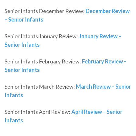
Senior Infants December Review:
December Review
– Senior Infants
Senior Infants January Review:
January Review –
Senior Infants
Senior Infants February Review:
February Review –
Senior Infants
Senior Infants March Review:
March Review – Senior
Infants
Senior Infants April Review:
April Review – Senior
Infants