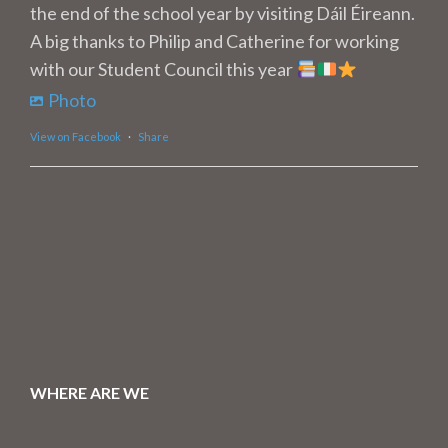
the end of the school year by visiting Dáil Éireann.
A big thanks to Philip and Catherine for working
with our Student Council this year
Photo
View on Facebook
·
Share
WHERE ARE WE