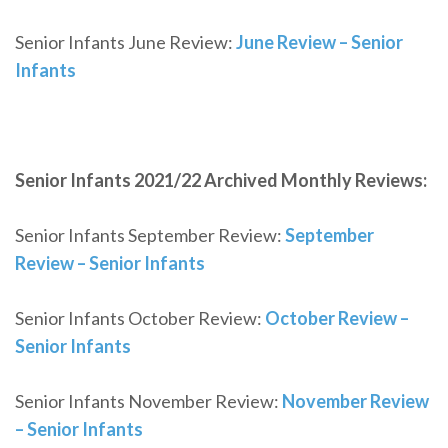
Senior Infants June Review:
June Review – Senior
Infants
Senior Infants 2021/22 Archived Monthly Reviews:
Senior Infants September Review:
September
Review – Senior Infants
Senior Infants October Review:
October Review –
Senior Infants
Senior Infants November Review:
November Review
– Senior Infants