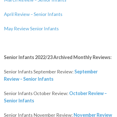
April Review – Senior Infants
May Review Senior Infants
Senior Infants 2022/23 Archived Monthly Reviews:
Senior Infants September Review:
September
Review – Senior Infants
Senior Infants October Review:
October Review –
Senior Infants
Senior Infants November Review:
November Review