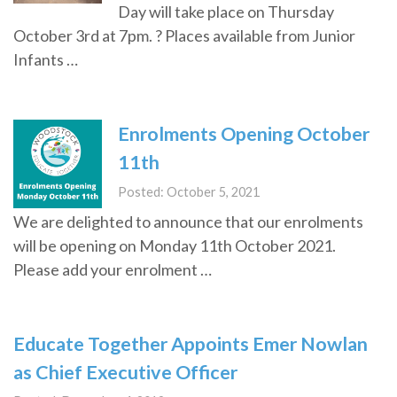
Day will take place on Thursday
October 3rd at 7pm. ? Places available from Junior
Infants …
Enrolments Opening October
11th
Posted: October 5, 2021
We are delighted to announce that our enrolments
will be opening on Monday 11th October 2021.
Please add your enrolment …
Educate Together Appoints Emer Nowlan
as Chief Executive Officer