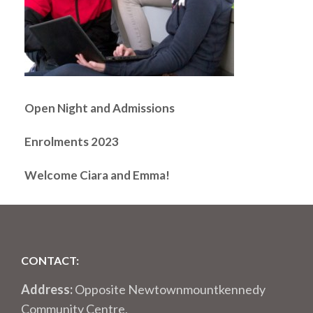
Open Night and Admissions
Enrolments 2023
Welcome Ciara and Emma!
CONTACT:
Address:
Opposite Newtownmountkennedy
Community Centre,