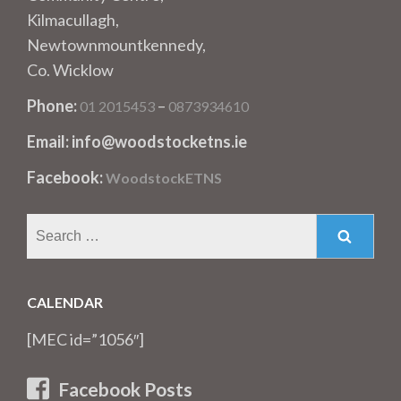
Kilmacullagh,
Newtownmountkennedy,
Co. Wicklow
Phone:
–
01 2015453
0873934610
Email: info@woodstocketns.ie
Facebook:
WoodstockETNS
Search
for:
CALENDAR
[MEC id=”1056″]
Facebook Posts