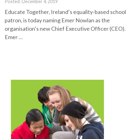
Posted: December 4, 2019
Educate Together, Ireland’s equality-based school
patron, is today naming Emer Nowlan as the
organisation’s new Chief Executive Officer (CEO).
Emer …