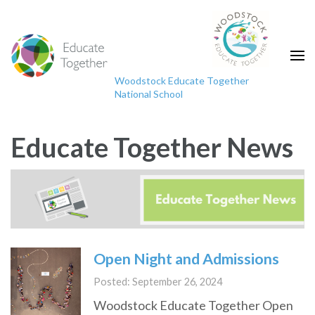
Skip
to
content
(Press
Woodstock Educate Together
Enter)
National School
"Educating the mind without educating the heart
is no education at all."
Educate Together News
Open Night and Admissions
Posted: September 26, 2024
Woodstock Educate Together Open