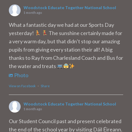
Woodstock Educate Together National School
1 month ago
What a fantastic day we had at our Sports Day
yesterday!
The sunshine certainly made for
a very warm day, but that didn’t stop our amazing
pupils from giving every station their all! A big
thanks to Ray from Charlesland Coach and Bus for
the water and treats
Photo
View on Facebook
·
Share
Woodstock Educate Together National School
1 month ago
Our Student Council past and present celebrated
the end of the school year by visiting Dáil Éireann.