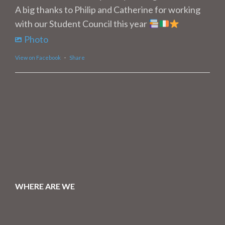
A big thanks to Philip and Catherine for working
with our Student Council this year
Photo
View on Facebook
·
Share
WHERE ARE WE