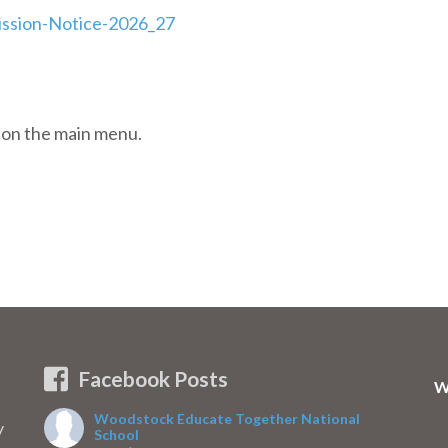
ssion-Notice-2026_27
b on the main menu.
Facebook Posts
W
Woodstock Educate Together National
y
School