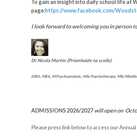
To gain an insight into daily school life 
page:
https://www.facebook.com/Woods
I look forward to welcoming you in person t
Dr Nicola Martin. (Príomhoide na scoile)
(DEd., MEd., M Psychoanalysis., MSc Psychotherapy, MSc Mindfuln
ADMISSIONS 2026/2027
will open on Oct
Please press link below to access our Annua