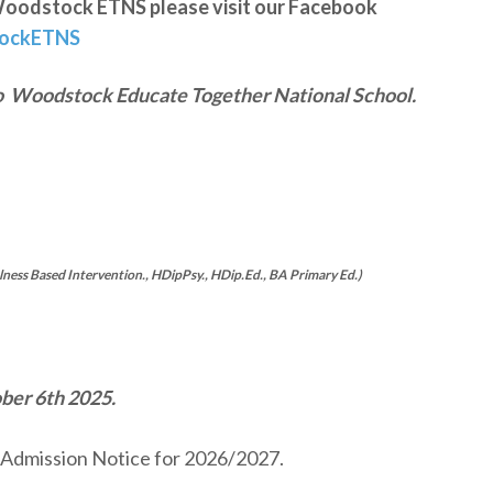
at Woodstock ETNS please visit our Facebook
tockETNS
o
Woodstock Educate Together National School.
ess Based Intervention., HDipPsy., HDip.Ed., BA Primary Ed.)
ober 6th 2025.
l Admission Notice for 2026/2027.