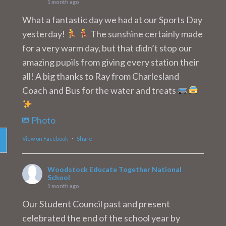
1 month ago
What a fantastic day we had at our Sports Day
yesterday!
The sunshine certainly made
for a very warm day, but that didn’t stop our
amazing pupils from giving every station their
all! A big thanks to Ray from Charlesland
Coach and Bus for the water and treats
Photo
View on Facebook
·
Share
Woodstock Educate Together National
School
1 month ago
Our Student Council past and present
celebrated the end of the school year by