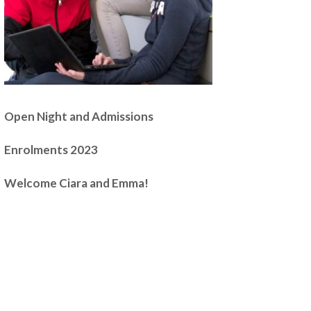
Open Night and Admissions
Enrolments 2023
Welcome Ciara and Emma!