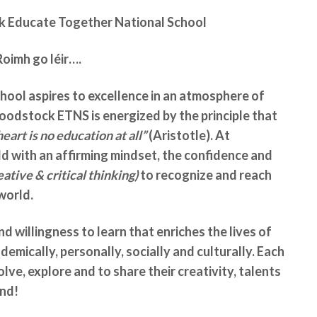
Educate Together National School
Roimh go léir….
ol aspires to excellence in an atmosphere of
oodstock ETNS is energized by the principle that
art is no education at all”
(Aristotle). At
 with an affirming mindset, the confidence and
ative & critical thinking)
to recognize and reach
world.
nd willingness to learn that enriches the lives of
ademically, personally, socially and culturally. Each
lve, explore and to share their creativity, talents
ond!