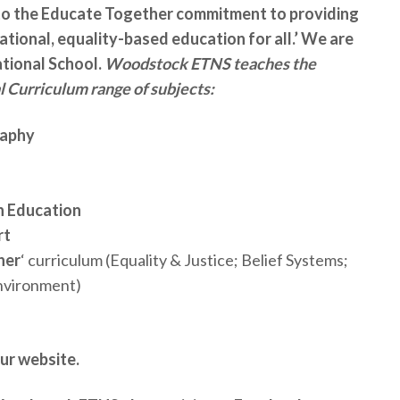
o the Educate Together commitment to providing
ational, equality-based education for all.’ We are
ational School.
Woodstock ETNS teaches the
 Curriculum range of subjects:
raphy
h Education
rt
her
‘ curriculum (Equality & Justice; Belief Systems;
Environment)
ur website.