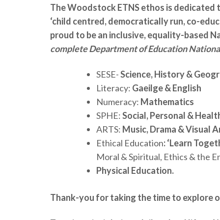
The Woodstock ETNS ethos is dedicated t
‘child centred, democratically run, co-educ
proud to be an inclusive, equality-based N
complete Department of Education National
SESE-
Science, History & Geog
Literacy:
Gaeilge & English
Numeracy:
Mathematics
SPHE:
Social, Personal & Healt
ARTS:
Music, Drama & Visual A
Ethical Education
: ‘Learn Toget
Moral & Spiritual, Ethics & the 
Physical Education.
Thank-you for taking the time to explore o