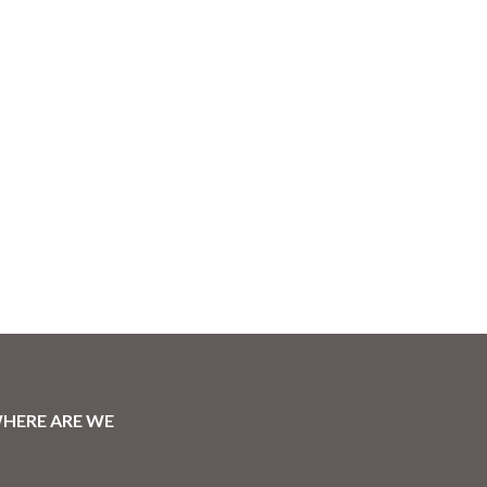
HERE ARE WE