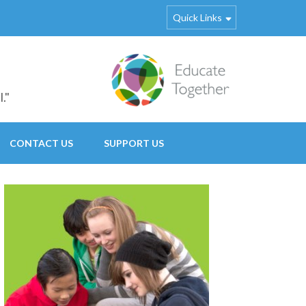
Quick Links
."
CONTACT US
SUPPORT US