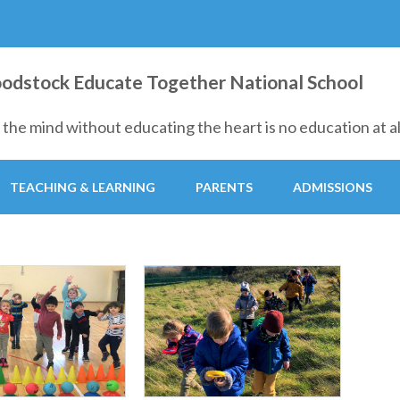
ion at all."
dstock Educate Together National School
the mind without educating the heart is no education at all
TEACHING & LEARNING
PARENTS
ADMISSIONS