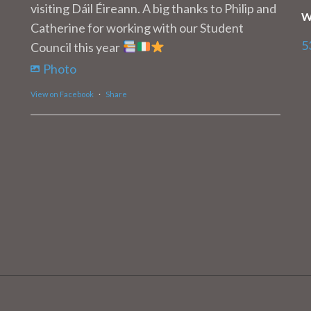
visiting Dáil Éireann. A big thanks to Philip and
W
Catherine for working with our Student
5
Council this year
Photo
View on Facebook
·
Share