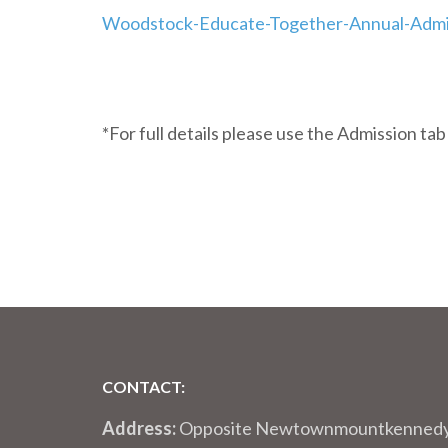
Woodstock-Educate-Together-Annual-Admi
*For full details please use the Admission ta
CONTACT:
Address:
Opposite Newtownmountkenned