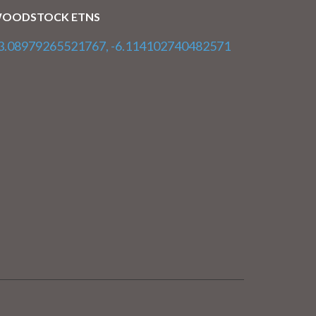
OODSTOCK ETNS
3.08979265521767, -6.114102740482571