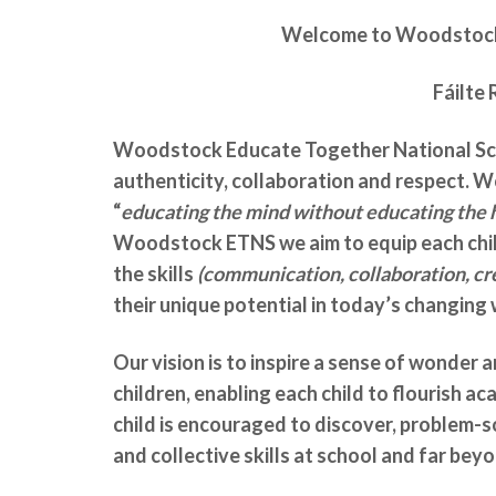
Welcome to
Woodstock 
Fáilte 
Woodstock Educate Together National Scho
authenticity, collaboration and respect. W
“
educating the mind without educating the he
Woodstock ETNS we aim to equip each child
the skills
(communication, collaboration, cre
their unique potential in today’s changing 
Our vision is to inspire a sense of wonder a
children, enabling each child to flourish ac
child is encouraged to discover, problem-so
and collective skills at school and far bey