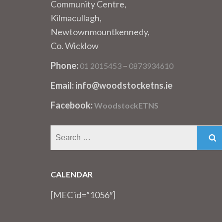
Community Centre,
Kilmacullagh,
Newtownmountkennedy,
Co. Wicklow
Phone:
–
01 2015453
0873934610
Email: info@woodstocketns.ie
Facebook:
WoodstockETNS
Search
for:
CALENDAR
[MEC id=”1056″]