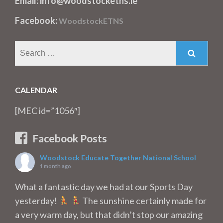
Email: info@woodstocketns.ie
Facebook:
WoodstockETNS
Search
for:
CALENDAR
[MEC id=”1056″]
Facebook Posts
Woodstock Educate Together National School
1 month ago
What a fantastic day we had at our Sports Day
yesterday!
The sunshine certainly made for
a very warm day, but that didn’t stop our amazing