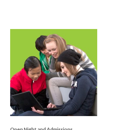
Open Night and Admissions