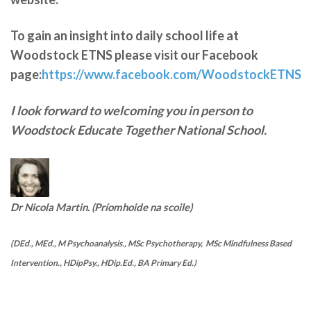
To gain an insight into daily school life at
Woodstock ETNS please visit our Facebook
page:
https://www.facebook.com/WoodstockETNS
I look forward to welcoming you in person to
Woodstock Educate Together National School.
Dr Nicola Martin. (Príomhoide na scoile)
(DEd., MEd., M Psychoanalysis., MSc Psychotherapy, MSc Mindfulness Based
Intervention., HDipPsy., HDip.Ed., BA Primary Ed.)