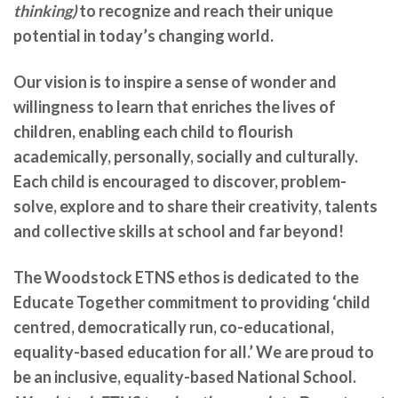
thinking)
to recognize and reach their unique
potential in today’s changing world.
Our vision is to inspire a sense of wonder and
willingness to learn that enriches the lives of
children, enabling each child to flourish
academically, personally, socially and culturally.
Each child is encouraged to discover, problem-
solve, explore and to share their creativity, talents
and collective skills at school and far beyond!
The Woodstock ETNS ethos is dedicated to the
Educate Together commitment to providing ‘child
centred, democratically run, co-educational,
equality-based education for all.’ We are
proud to
be an inclusive, equality-based National School.