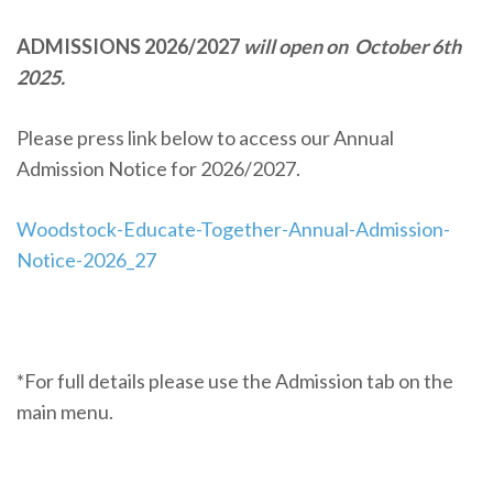
ADMISSIONS 2026/2027
will open on October 6th
2025.
Please press link below to access our Annual
Admission Notice for 2026/2027.
Woodstock-Educate-Together-Annual-Admission-
Notice-2026_27
*For full details please use the Admission tab on the
main menu.