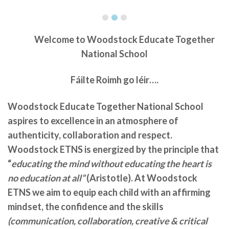
Welcome to
Woodstock Educate Together
National School
Fáilte Roimh go léir….
Woodstock Educate Together National School
aspires to excellence in an atmosphere of
authenticity, collaboration and respect.
Woodstock ETNS is energized by the principle that
“
educating the mind without educating the heart is
no education at all”
(Aristotle). At Woodstock
ETNS we aim to equip each child with an affirming
mindset, the confidence and the skills
(communication, collaboration, creative & critical