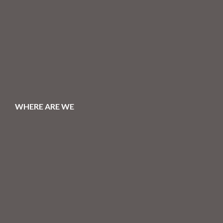
WHERE ARE WE