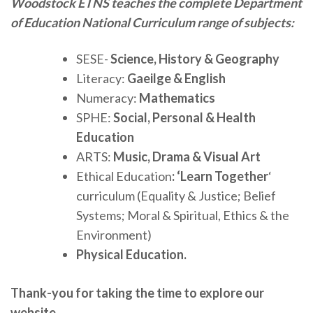
Woodstock ETNS teaches the complete Department
of Education National Curriculum range of subjects:
SESE-
Science, History & Geography
Literacy:
Gaeilge & English
Numeracy:
Mathematics
SPHE:
Social, Personal & Health
Education
ARTS:
Music, Drama & Visual Art
Ethical Education
: ‘Learn Together
‘
curriculum (Equality & Justice; Belief
Systems; Moral & Spiritual, Ethics & the
Environment)
Physical Education.
Thank-you for taking the time to explore our
website.