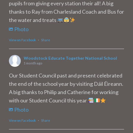
pupils from giving every station their all! A big
thanks to Ray from Charlesland Coach and Bus for
the water and treats
Photo
View on Facebook
·
Share
Woodstock Educate Together National School
1 month ago
Our Student Council past and present celebrated
the end of the school year by visiting Dáil Éireann.
A big thanks to Philip and Catherine for working
with our Student Council this year
Photo
View on Facebook
·
Share