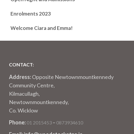
Enrolments 2023
Welcome Ciara and Emma!
CONTACT:
Address:
Opposite Newtownmountkennedy
Community Centre,
Kilmacullagh,
Newtownmountkennedy,
Co. Wicklow
Phone:
–
01 2015453
0873934610