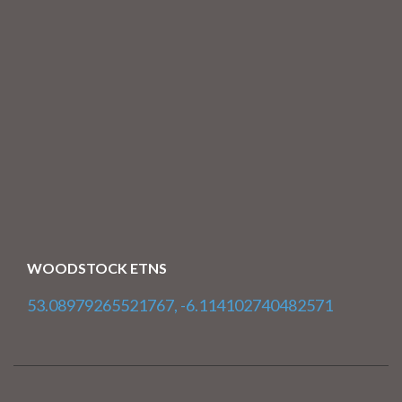
WOODSTOCK ETNS
53.08979265521767, -6.114102740482571