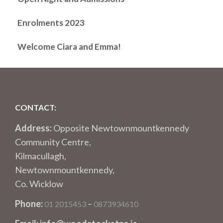
Enrolments 2023
Welcome Ciara and Emma!
CONTACT:
Address:
Opposite Newtownmountkennedy
Community Centre,
Kilmacullagh,
Newtownmountkennedy,
Co. Wicklow
Phone:
–
01 2015453
0873934610