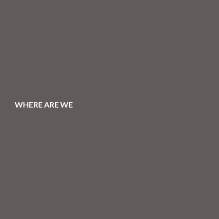
WHERE ARE WE