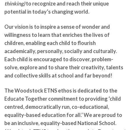
thinking)
to recognize and reach their unique
potential in today’s changing world.
Our vision is to inspire a sense of wonder and
willingness to learn that enriches the lives of
children, enabling each child to flourish
academically, personally, socially and culturally.
Each child is encouraged to discover, problem-
solve, explore and to share their creativity, talents
and collective skills at school and far beyond!
The Woodstock ETNS ethos is dedicated to the
Educate Together commitment to providing ‘child
centred, democratically run, co-educational,
equality-based education for all.’ We are
proud to
be an inclusive, equality-based National School.