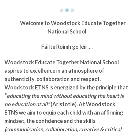
Welcome to
Woodstock Educate Together
National School
Fáilte Roimh go léir….
Woodstock Educate Together National School
aspires to excellence in an atmosphere of
authenticity, collaboration and respect.
Woodstock ETNS is energized by the principle that
“
educating the mind without educating the heart is
no education at all”
(Aristotle). At Woodstock
ETNS we aim to equip each child with an affirming
mindset, the confidence and the skills
(communication, collaboration, creative & critical