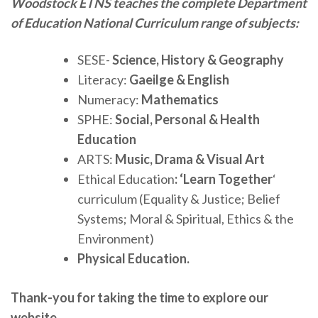
Woodstock ETNS teaches the complete Department
of Education National Curriculum range of subjects:
SESE-
Science, History & Geography
Literacy:
Gaeilge & English
Numeracy:
Mathematics
SPHE:
Social, Personal & Health
Education
ARTS:
Music, Drama & Visual Art
Ethical Education
: ‘Learn Together
‘
curriculum (Equality & Justice; Belief
Systems; Moral & Spiritual, Ethics & the
Environment)
Physical Education.
Thank-you for taking the time to explore our
website.