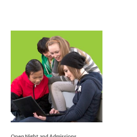
Open Night and Admissions