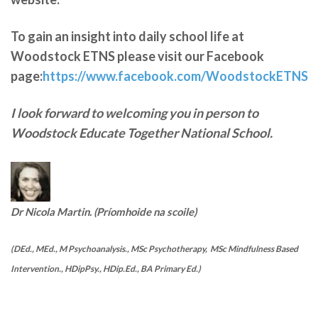
To gain an insight into daily school life at
Woodstock ETNS please visit our Facebook
page:
https://www.facebook.com/WoodstockETNS
I look forward to welcoming you in person to
Woodstock Educate Together National School.
Dr Nicola Martin. (Príomhoide na scoile)
(DEd., MEd., M Psychoanalysis., MSc Psychotherapy, MSc Mindfulness Based
Intervention., HDipPsy., HDip.Ed., BA Primary Ed.)