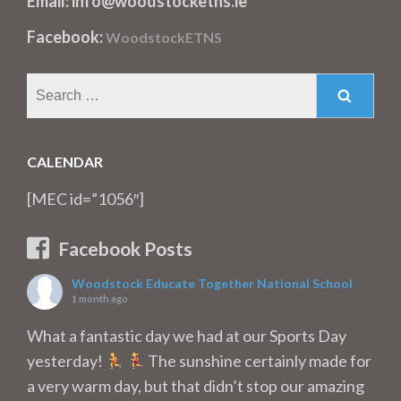
Email: info@woodstocketns.ie
Facebook:
WoodstockETNS
Search
for:
CALENDAR
[MEC id=”1056″]
Facebook Posts
Woodstock Educate Together National School
1 month ago
What a fantastic day we had at our Sports Day
yesterday!
The sunshine certainly made for
a very warm day, but that didn’t stop our amazing