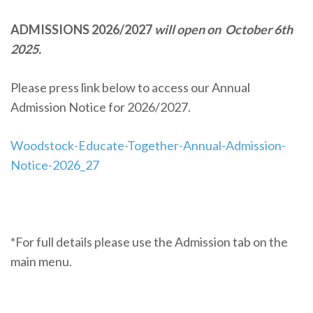
ADMISSIONS 2026/2027
will open on October 6th
2025.
Please press link below to access our Annual
Admission Notice for 2026/2027.
Woodstock-Educate-Together-Annual-Admission-
Notice-2026_27
*For full details please use the Admission tab on the
main menu.