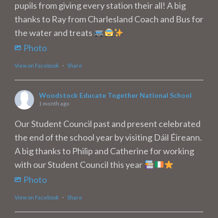
pupils from giving every station their all! A big
thanks to Ray from Charlesland Coach and Bus for
the water and treats
Photo
View on Facebook
·
Share
Woodstock Educate Together National School
1 month ago
Our Student Council past and present celebrated
the end of the school year by visiting Dáil Éireann.
A big thanks to Philip and Catherine for working
with our Student Council this year
Photo
View on Facebook
·
Share