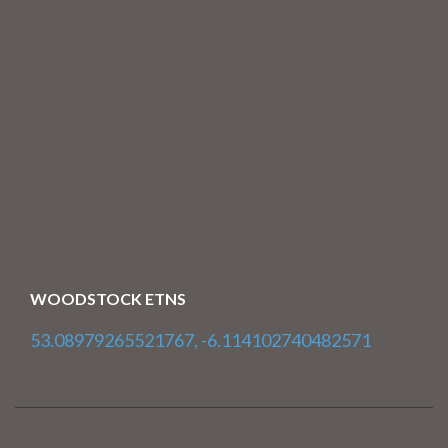
WOODSTOCK ETNS
53.08979265521767, -6.114102740482571