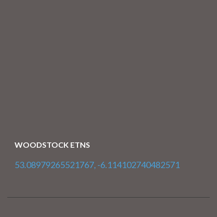
WOODSTOCK ETNS
53.08979265521767, -6.114102740482571