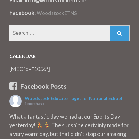
Email: info@woodstocketns.ie
Facebook:
WoodstockETNS
Search
for:
CALENDAR
[MEC id=”1056″]
Facebook Posts
Woodstock Educate Together National School
1 month ago
What a fantastic day we had at our Sports Day
yesterday!
The sunshine certainly made for
a very warm day, but that didn’t stop our amazing