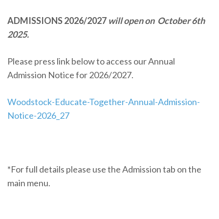
ADMISSIONS 2026/2027
will open on October 6th
2025.
Please press link below to access our Annual
Admission Notice for 2026/2027.
Woodstock-Educate-Together-Annual-Admission-
Notice-2026_27
*For full details please use the Admission tab on the
main menu.