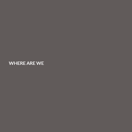
WHERE ARE WE