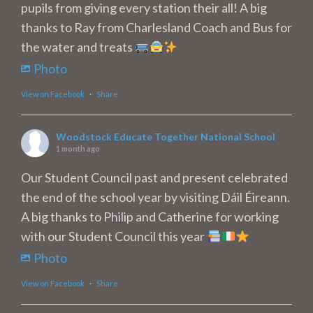
pupils from giving every station their all! A big
thanks to Ray from Charlesland Coach and Bus for
the water and treats
Photo
View on Facebook
·
Share
Woodstock Educate Together National School
1 month ago
Our Student Council past and present celebrated
the end of the school year by visiting Dáil Éireann.
A big thanks to Philip and Catherine for working
with our Student Council this year
Photo
View on Facebook
·
Share