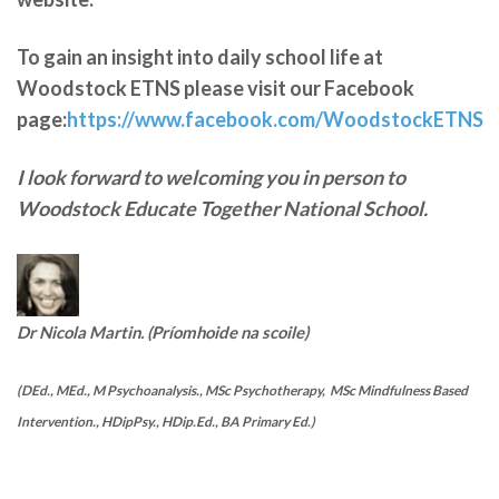
To gain an insight into daily school life at
Woodstock ETNS please visit our Facebook
page:
https://www.facebook.com/WoodstockETNS
I look forward to welcoming you in person to
Woodstock Educate Together National School.
Dr Nicola Martin. (Príomhoide na scoile)
(DEd., MEd., M Psychoanalysis., MSc Psychotherapy, MSc Mindfulness Based
Intervention., HDipPsy., HDip.Ed., BA Primary Ed.)