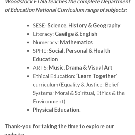
Woodstock ETNS teaches the complete Department
of Education National Curriculum range of subjects:
SESE-
Science, History & Geography
Literacy:
Gaeilge & English
Numeracy:
Mathematics
SPHE:
Social, Personal & Health
Education
ARTS:
Music, Drama & Visual Art
Ethical Education
: ‘Learn Together
‘
curriculum (Equality & Justice; Belief
Systems; Moral & Spiritual, Ethics & the
Environment)
Physical Education.
Thank-you for taking the time to explore our
website.