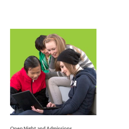
Open Night and Admissions