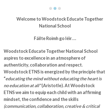
Welcome to
Woodstock Educate Together
National School
Fáilte Roimh go léir….
Woodstock Educate Together National School
aspires to excellence in an atmosphere of
authenticity, collaboration and respect.
Woodstock ETNS is energized by the principle that
“
educating the mind without educating the heart is
no education at all”
(Aristotle). At Woodstock
ETNS we aim to equip each child with an affirming
mindset, the confidence and the skills
(communication, collaboration, creative & critical