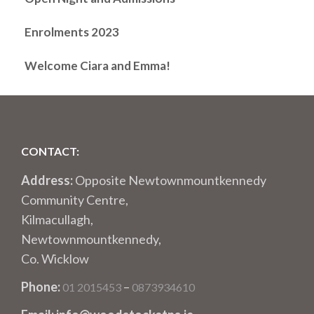
Enrolments 2023
Welcome Ciara and Emma!
CONTACT:
Address:
Opposite Newtownmountkennedy
Community Centre,
Kilmacullagh,
Newtownmountkennedy,
Co. Wicklow
Phone:
–
01 2015453
0873934610