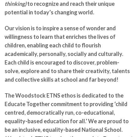
thinking)
to recognize and reach their unique
potential in today’s changing world.
Our vision is to inspire a sense of wonder and
willingness to learn that enriches the lives of
children, enabling each child to flourish
academically, personally, socially and culturally.
Each child is encouraged to discover, problem-
solve, explore and to share their creativity, talents
and collective skills at school and far beyond!
The Woodstock ETNS ethos is dedicated to the
Educate Together commitment to providing ‘child
centred, democratically run, co-educational,
equality-based education for all.’ We are
proud to
be an inclusive, equality-based National School.