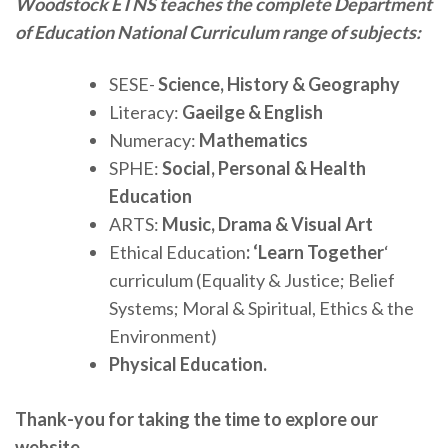
Woodstock ETNS teaches the complete Department
of Education National Curriculum range of subjects:
SESE-
Science, History & Geography
Literacy:
Gaeilge & English
Numeracy:
Mathematics
SPHE:
Social, Personal & Health
Education
ARTS:
Music, Drama & Visual Art
Ethical Education
: ‘Learn Together
‘
curriculum (Equality & Justice; Belief
Systems; Moral & Spiritual, Ethics & the
Environment)
Physical Education.
Thank-you for taking the time to explore our
website.