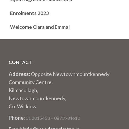
Enrolments 2023
Welcome Ciara and Emma!
CONTACT:
Address:
Opposite Newtownmountkennedy
Community Centre,
Kilmacullagh,
Newtownmountkennedy,
Co. Wicklow
Phone:
–
01 2015453
0873934610