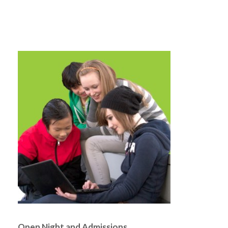
Open Night and Admissions