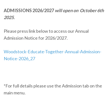
ADMISSIONS 2026/2027
will open on October 6th
2025.
Please press link below to access our Annual
Admission Notice for 2026/2027.
Woodstock-Educate-Together-Annual-Admission-
Notice-2026_27
*For full details please use the Admission tab on the
main menu.