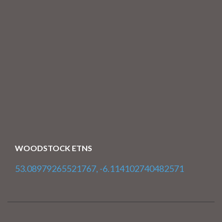
WOODSTOCK ETNS
53.08979265521767, -6.114102740482571