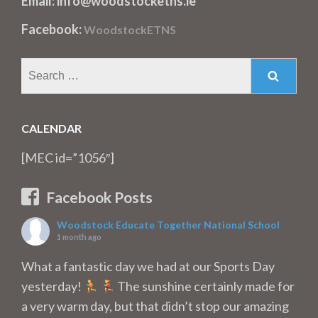
Email: info@woodstocketns.ie
Facebook:
WoodstockETNS
Search
for:
CALENDAR
[MEC id=”1056″]
Facebook Posts
Woodstock Educate Together National School
1 month ago
What a fantastic day we had at our Sports Day
yesterday!
The sunshine certainly made for
a very warm day, but that didn’t stop our amazing