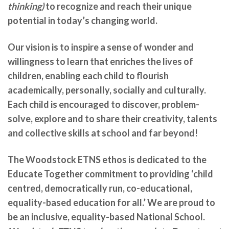
thinking)
to recognize and reach their unique
potential in today’s changing world.
Our vision is to inspire a sense of wonder and
willingness to learn that enriches the lives of
children, enabling each child to flourish
academically, personally, socially and culturally.
Each child is encouraged to discover, problem-
solve, explore and to share their creativity, talents
and collective skills at school and far beyond!
The Woodstock ETNS ethos is dedicated to the
Educate Together commitment to providing ‘child
centred, democratically run, co-educational,
equality-based education for all.’ We are
proud to
be an inclusive, equality-based National School.