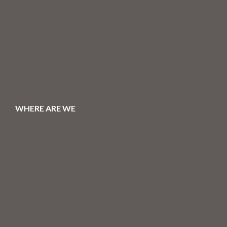
WHERE ARE WE