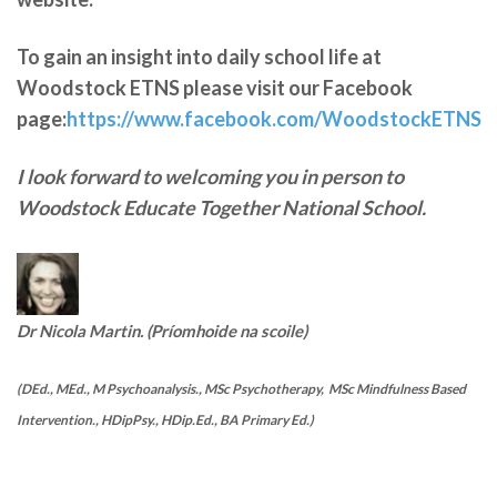
To gain an insight into daily school life at
Woodstock ETNS please visit our Facebook
page:
https://www.facebook.com/WoodstockETNS
I look forward to welcoming you in person to
Woodstock Educate Together National School.
Dr Nicola Martin. (Príomhoide na scoile)
(DEd., MEd., M Psychoanalysis., MSc Psychotherapy, MSc Mindfulness Based
Intervention., HDipPsy., HDip.Ed., BA Primary Ed.)