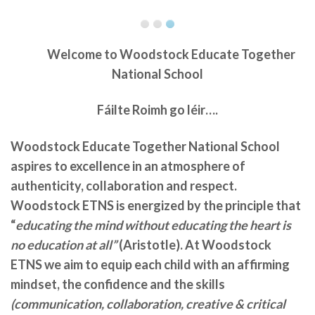
Welcome to
Woodstock Educate Together
National School
Fáilte Roimh go léir….
Woodstock Educate Together National School
aspires to excellence in an atmosphere of
authenticity, collaboration and respect.
Woodstock ETNS is energized by the principle that
“
educating the mind without educating the heart is
no education at all”
(Aristotle). At Woodstock
ETNS we aim to equip each child with an affirming
mindset, the confidence and the skills
(communication, collaboration, creative & critical