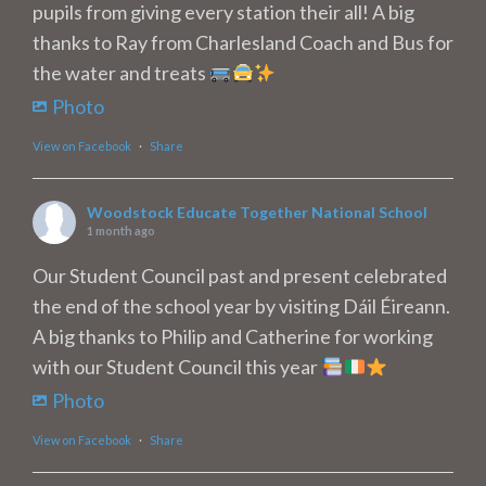
pupils from giving every station their all! A big
thanks to Ray from Charlesland Coach and Bus for
the water and treats
Photo
View on Facebook
·
Share
Woodstock Educate Together National School
1 month ago
Our Student Council past and present celebrated
the end of the school year by visiting Dáil Éireann.
A big thanks to Philip and Catherine for working
with our Student Council this year
Photo
View on Facebook
·
Share